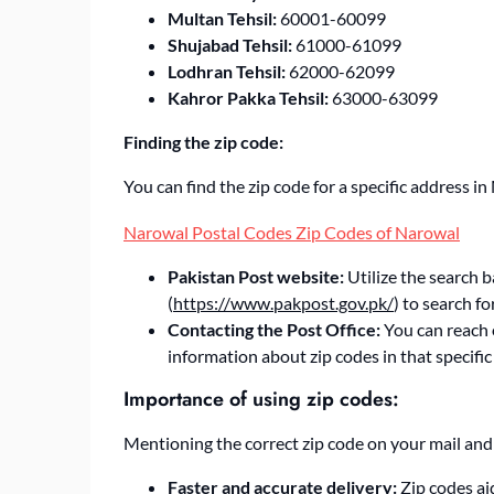
Multan Tehsil:
60001-60099
Shujabad Tehsil:
61000-61099
Lodhran Tehsil:
62000-62099
Kahror Pakka Tehsil:
63000-63099
Finding the zip code:
You can find the zip code for a specific address 
Narowal Postal Codes Zip Codes of Narowal
Pakistan Post website:
Utilize the search b
(
https://www.pakpost.gov.pk/
) to search f
Contacting the Post Office:
You can reach o
information about zip codes in that specific
Importance of using zip codes:
Mentioning the correct zip code on your mail and 
Faster and accurate delivery:
Zip codes aid