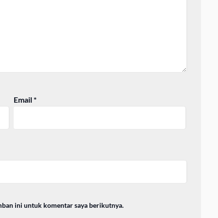
Email
*
mban ini untuk komentar saya berikutnya.