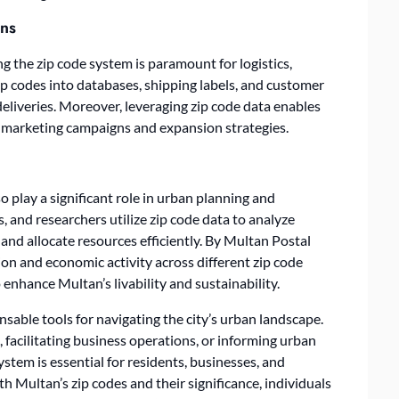
ons
 the zip code system is paramount for logistics,
ip codes into databases, shipping labels, and customer
eliveries. Moreover, leveraging zip code data enables
or marketing campaigns and expansion strategies.
 play a significant role in urban planning and
 and researchers utilize zip code data to analyze
and allocate resources efficiently. By
Multan Postal
on and economic activity across different zip code
enhance Multan’s livability and sustainability.
nsable tools for navigating the city’s urban landscape.
 facilitating business operations, or informing urban
ystem is essential for residents, businesses, and
th Multan’s zip codes and their significance, individuals