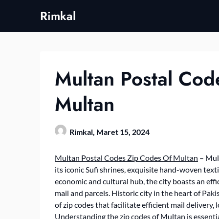
Skip
Rimkal
to
content
Multan Postal Cod
Multan
Rimkal,
Maret 15, 2024
Multan Postal Codes Zip Codes Of Multan
– Mult
its iconic Sufi shrines, exquisite hand-woven text
economic and cultural hub, the city boasts an effi
mail and parcels. Historic city in the heart of P
of zip codes that facilitate efficient mail delivery
Understanding the zip codes of Multan is essential