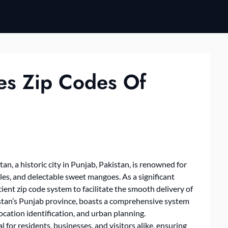
es Zip Codes Of
an, a historic city in Punjab, Pakistan, is renowned for
iles, and delectable sweet mangoes. As a significant
cient zip code system to facilitate the smooth delivery of
akistan’s Punjab province, boasts a comprehensive system
, location identification, and urban planning.
 for residents, businesses, and visitors alike, ensuring