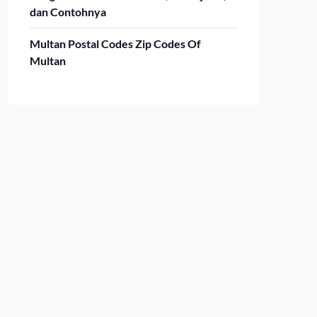
dan Contohnya
Multan Postal Codes Zip Codes Of
Multan