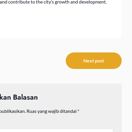
s and contribute to the city’s growth and development.
Next post
lkan Balasan
publikasikan.
Ruas yang wajib ditandai
*