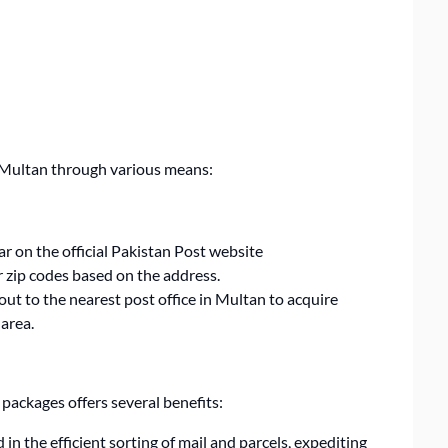
in Multan through various means:
ar on the official Pakistan Post website
or zip codes based on the address.
ut to the nearest post office in Multan to acquire
 area.
packages offers several benefits:
 in the efficient sorting of mail and parcels, expediting