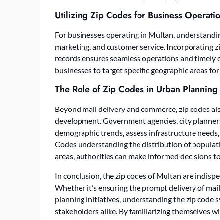
Utilizing Zip Codes for Business Operati
For businesses operating in Multan, understanding
marketing, and customer service. Incorporating z
records ensures seamless operations and timely d
businesses to target specific geographic areas f
The Role of Zip Codes in Urban Planning
Beyond mail delivery and commerce, zip codes also
development. Government agencies, city planners,
demographic trends, assess infrastructure needs, 
Codes
understanding the distribution of populati
areas, authorities can make informed decisions to 
In conclusion, the zip codes of Multan are indispe
Whether it’s ensuring the prompt delivery of mail,
planning initiatives, understanding the zip code s
stakeholders alike. By familiarizing themselves wi