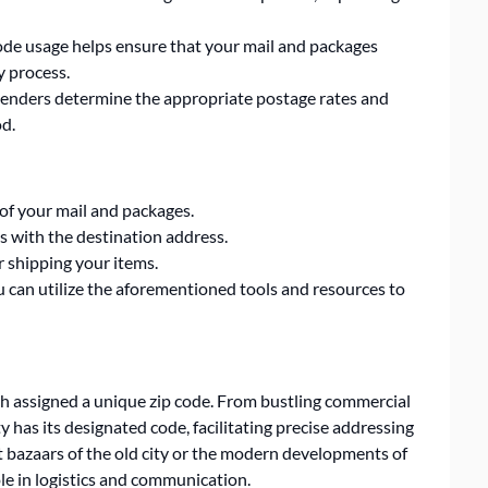
ode usage helps ensure that your mail and packages
y process.
senders determine the appropriate postage rates and
od.
of your mail and packages.
s with the destination address.
r shipping your items.
ou can utilize the aforementioned tools and resources to
 assigned a unique zip code. From bustling commercial
ity has its designated code, facilitating precise addressing
nt bazaars of the old city or the modern developments of
ole in logistics and communication.