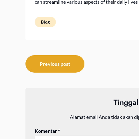
can streamline various aspects of their daily live
Blog
Navigasi
Previous post
pos
Tingga
Alamat email Anda tidak akan di
Komentar
*