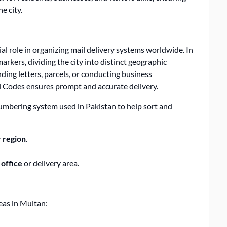
e city.
ial role in organizing mail delivery systems worldwide. In
rkers, dividing the city into distinct geographic
ing letters, parcels, or conducting business
l Codes
ensures prompt and accurate delivery.
umbering system used in Pakistan to help sort and
 region
.
 office
or delivery area.
eas in Multan: