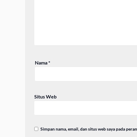
Nama
*
Situs Web
Simpan nama, email, dan situs web saya pada pera