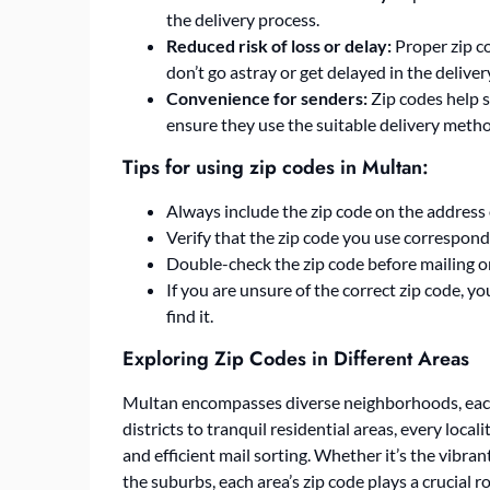
the delivery process.
Reduced risk of loss or delay:
Proper zip c
don’t go astray or get delayed in the deliver
Convenience for senders:
Zip codes help 
ensure they use the suitable delivery meth
Tips for using zip codes in Multan:
Always include the zip code on the address 
Verify that the zip code you use correspond
Double-check the zip code before mailing o
If you are unsure of the correct zip code, y
find it.
Exploring Zip Codes in Different Areas
Multan encompasses diverse neighborhoods, each
districts to tranquil residential areas, every local
and efficient mail sorting. Whether it’s the vibra
the suburbs, each area’s zip code plays a crucial r