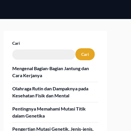
Cari
Cari
Mengenal Bagian-Bagian Jantung dan
Cara Kerjanya
Olahraga Rutin dan Dampaknya pada
Kesehatan Fisik dan Mental
Pentingnya Memahami Mutasi Titik
dalam Genetika
Pengertian Mutasi Genetik, Jenis-jenis,