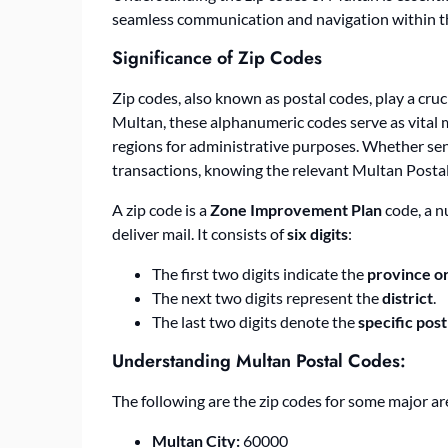
seamless communication and navigation within th
Significance of Zip Codes
Zip codes, also known as postal codes, play a cruc
Multan, these alphanumeric codes serve as vital ma
regions for administrative purposes. Whether send
transactions, knowing the relevant
Multan Posta
A zip code is a
Zone Improvement Plan
code, a n
deliver mail. It consists of
six digits
:
The first two digits indicate the
province or
The next two digits represent the
district
.
The last two digits denote the
specific post
Understanding
Multan Postal Codes
:
The following are the zip codes for some major ar
Multan City:
60000